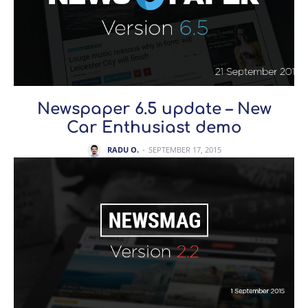
Newspaper 6.5 update – New
Car Enthusiast demo
RADU O.
-
SEPTEMBER 17, 2015