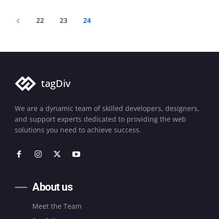
22
23
24
tagDiv
We are a dynamic team of skilled developers, designers,
and support experts dedicated to providing the web
solutions you need to achieve success.
About us
Meet the Team