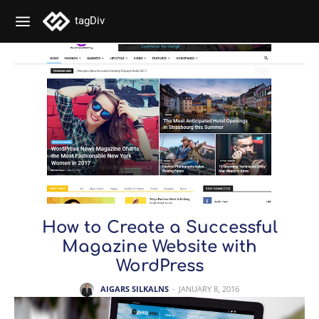
tagDiv
How to Create a Successful
Magazine Website with
WordPress
AIGARS SILKALNS
-
JANUARY 8, 2016