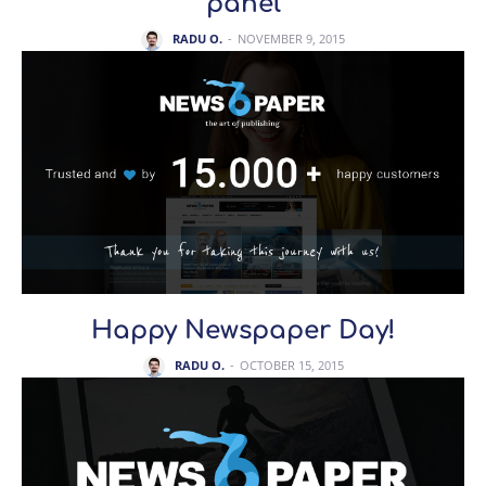
panel
RADU O.
-
NOVEMBER 9, 2015
Happy Newspaper Day!
RADU O.
-
OCTOBER 15, 2015