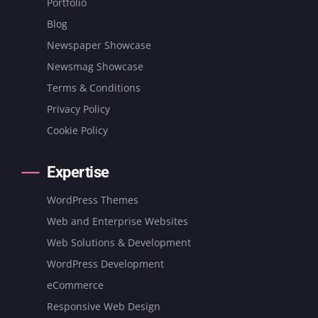
Portfolio
Blog
Newspaper Showcase
Newsmag Showcase
Terms & Conditions
Privacy Policy
Cookie Policy
Expertise
WordPress Themes
Web and Enterprise Websites
Web Solutions & Development
WordPress Development
eCommerce
Responsive Web Design