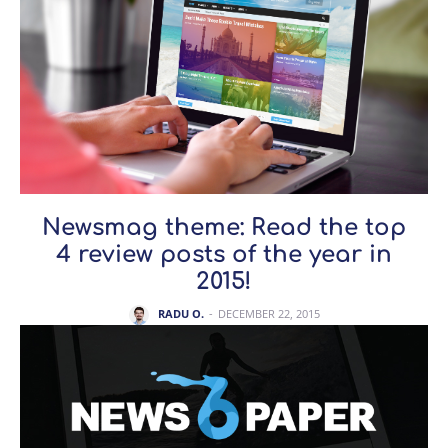
Newsmag theme: Read the top
4 review posts of the year in
2015!
RADU O.
-
DECEMBER 22, 2015