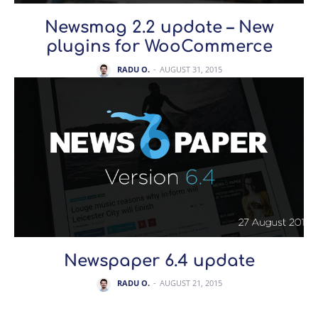
Newsmag 2.2 update – New
plugins for WooCommerce
RADU O.
-
AUGUST 31, 2015
Newspaper 6.4 update
RADU O.
-
AUGUST 21, 2015