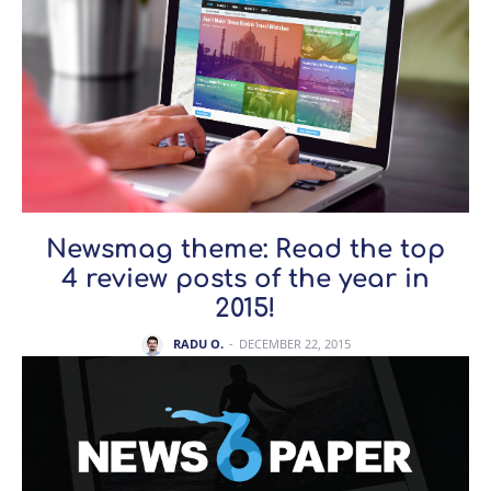
Newsmag theme: Read the top
4 review posts of the year in
2015!
RADU O.
-
DECEMBER 22, 2015