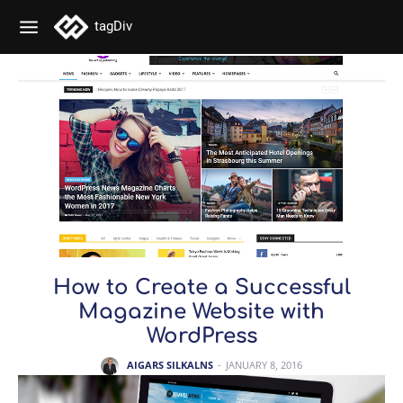
tagDiv
How to Create a Successful
Magazine Website with
WordPress
AIGARS SILKALNS
-
JANUARY 8, 2016