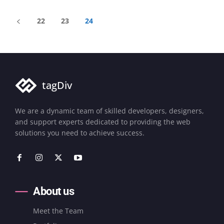
22
23
24
tagDiv
We are a dynamic team of skilled developers, designers,
and support experts dedicated to providing the web
solutions you need to achieve success.
About us
Meet the Team