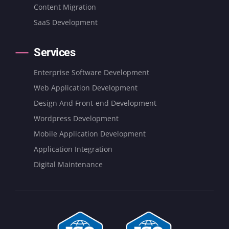
Content Migration
SaaS Development
Services
Enterprise Software Development
Web Application Development
Design And Front-end Development
Wordpress Development
Mobile Application Development
Application Integration
Digital Maintenance