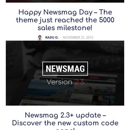
Happy Newsmag Day – The
theme just reached the 5000
sales milestone!
RADU O.
-
NOVEMBER 21, 2015
Newsmag 2.3+ update –
Discover the new custom code