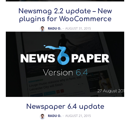
Newsmag 2.2 update – New
plugins for WooCommerce
RADU O.
-
AUGUST 31, 2015
Newspaper 6.4 update
RADU O.
-
AUGUST 21, 2015