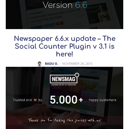
Newspaper 6.6.x update – The
Social Counter Plugin v 3.1 is
here!
RADU O.
-
NOVEMBER 24, 2015