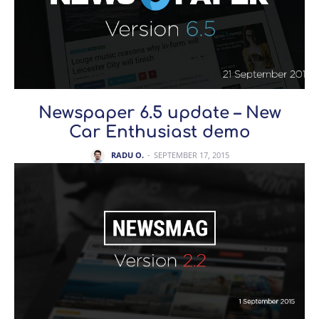
Newspaper 6.5 update – New
Car Enthusiast demo
RADU O.
-
SEPTEMBER 17, 2015