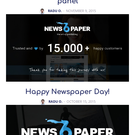
panel
RADU O.
-
NOVEMBER 9, 2015
Happy Newspaper Day!
RADU O.
-
OCTOBER 15, 2015