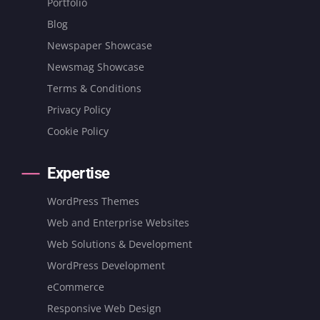
Portfolio
Blog
Newspaper Showcase
Newsmag Showcase
Terms & Conditions
Privacy Policy
Cookie Policy
Expertise
WordPress Themes
Web and Enterprise Websites
Web Solutions & Development
WordPress Development
eCommerce
Responsive Web Design