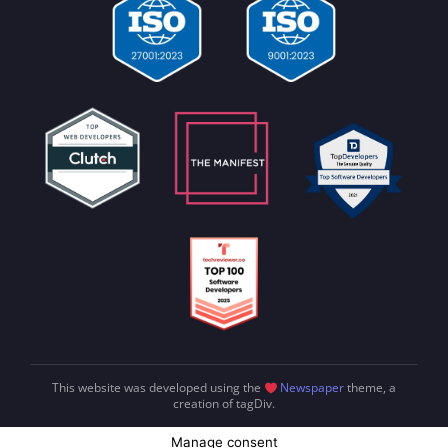
This website was developed using the
Newspaper
theme, a
creation of tagDiv.
Manage consent