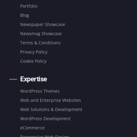
Portfolio
Blog
Newspaper Showcase
Newsmag Showcase
Terms & Conditions
Privacy Policy
Cookie Policy
Expertise
WordPress Themes
Web and Enterprise Websites
Web Solutions & Development
WordPress Development
eCommerce
Responsive Web Design