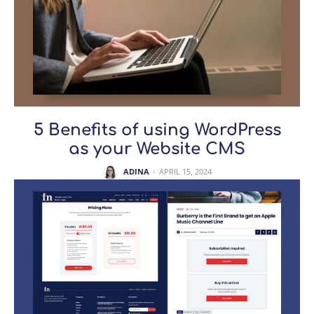
5 Benefits of using WordPress
as your Website CMS
ADINA
-
APRIL 15, 2024