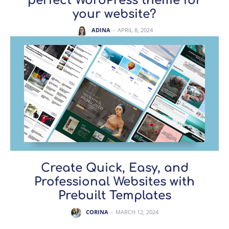
perfect WordPress theme for
your website?
ADINA
-
APRIL 8, 2024
Create Quick, Easy, and
Professional Websites with
Prebuilt Templates
CORINA
-
MARCH 12, 2024