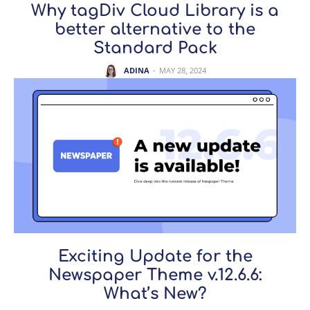
Why tagDiv Cloud Library is a
better alternative to the
Standard Pack
ADINA
-
MAY 28, 2024
Exciting Update for the
Newspaper Theme v.12.6.6:
What’s New?