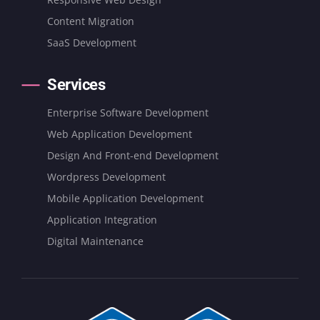
Content Migration
SaaS Development
Services
Enterprise Software Development
Web Application Development
Design And Front-end Development
Wordpress Development
Mobile Application Development
Application Integration
Digital Maintenance