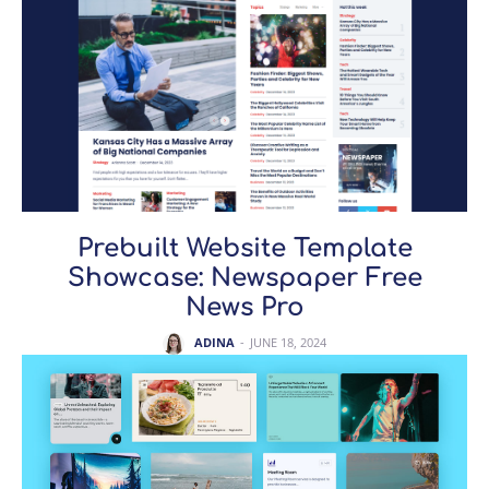
Prebuilt Website Template
Showcase: Newspaper Free
News Pro
ADINA
-
JUNE 18, 2024