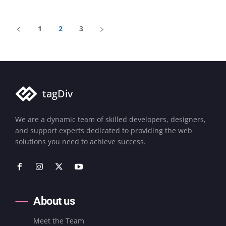
1
2
3
tagDiv
We are a dynamic team of skilled developers, designers,
and support experts dedicated to providing the web
solutions you need to achieve success.
About us
Meet the Team