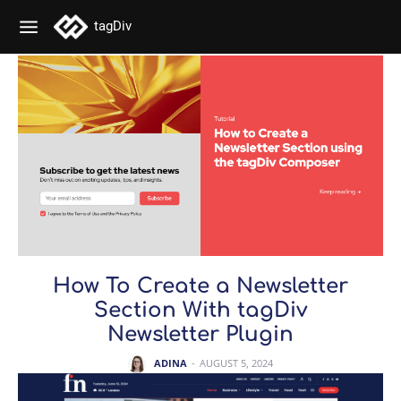
tagDiv
How To Create a Newsletter
Section With tagDiv
Newsletter Plugin
ADINA
-
AUGUST 5, 2024