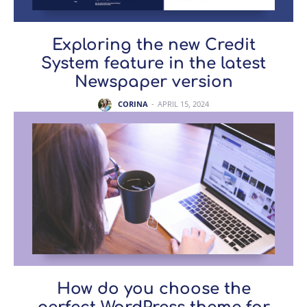
Exploring the new Credit
System feature in the latest
Newspaper version
CORINA
-
APRIL 15, 2024
How do you choose the