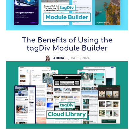
The Benefits of Using the
tagDiv Module Builder
ADINA
-
JUNE 13, 2024