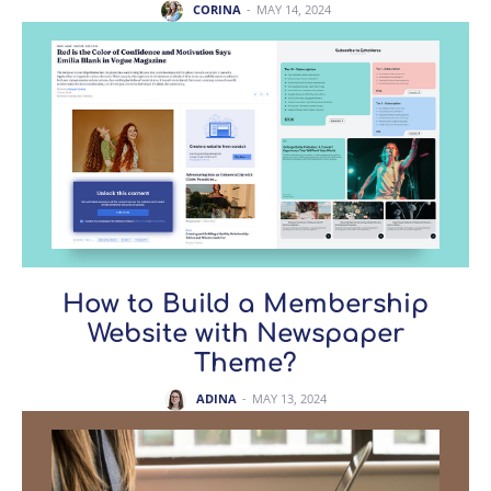
CORINA
-
MAY 14, 2024
How to Build a Membership
Website with Newspaper
Theme?
ADINA
-
MAY 13, 2024