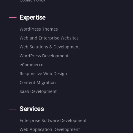
Expertise
WordPress Themes
Web and Enterprise Websites
Web Solutions & Development
WordPress Development
eCommerce
Responsive Web Design
Content Migration
SaaS Development
Services
Enterprise Software Development
Web Application Development