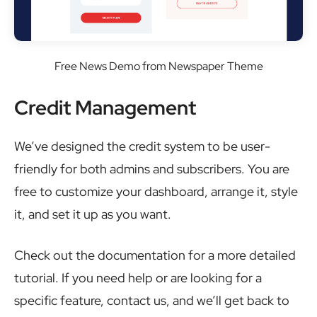
Free News Demo from Newspaper Theme
Credit Management
We’ve designed the credit system to be user-
friendly for both admins and subscribers. You are
free to customize your dashboard, arrange it, style
it, and set it up as you want.
Check out the documentation for a more detailed
tutorial. If you need help or are looking for a
specific feature, contact us, and we’ll get back to