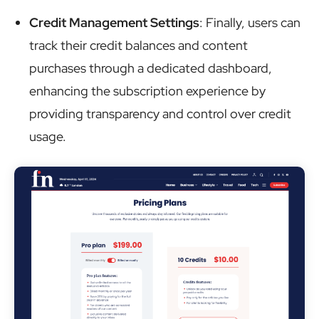
Credit Management Settings
: Finally, users can
track their credit balances and content
purchases through a dedicated dashboard,
enhancing the subscription experience by
providing transparency and control over credit
usage.