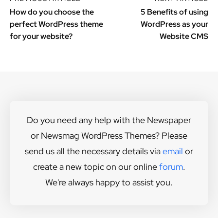
How do you choose the
5 Benefits of using
perfect WordPress theme
WordPress as your
for your website?
Website CMS
Do you need any help with the Newspaper
or Newsmag WordPress Themes? Please
send us all the necessary details via
email
or
create a new topic on our online
forum
.
We're always happy to assist you.