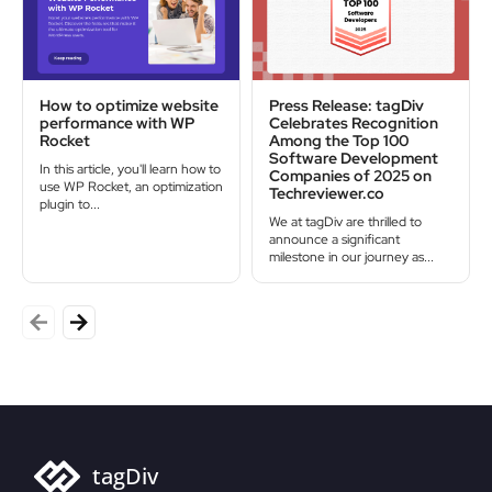
How to optimize website
Press Release: tagDiv
performance with WP
Celebrates Recognition
Rocket
Among the Top 100
Software Development
In this article, you'll learn how to
Companies of 2025 on
use WP Rocket, an optimization
Techreviewer.co
plugin to...
We at tagDiv are thrilled to
announce a significant
milestone in our journey as...
tagDiv