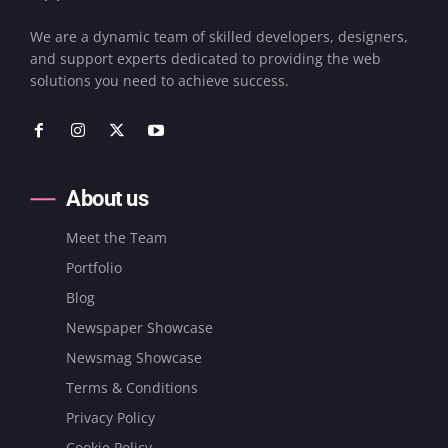
We are a dynamic team of skilled developers, designers,
and support experts dedicated to providing the web
solutions you need to achieve success.
About us
Meet the Team
Portfolio
Blog
Newspaper Showcase
Newsmag Showcase
Terms & Conditions
Privacy Policy
Cookie Policy