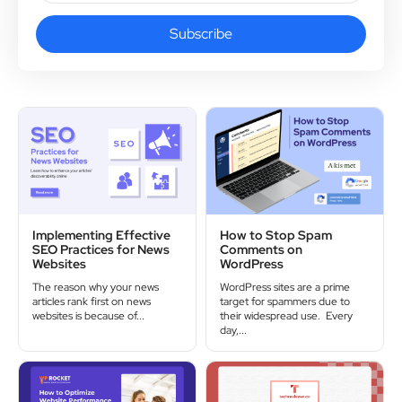
Subscribe
Implementing Effective
How to Stop Spam
SEO Practices for News
Comments on
Websites
WordPress
The reason why your news
WordPress sites are a prime
articles rank first on news
target for spammers due to
websites is because of...
their widespread use. Every
day,...