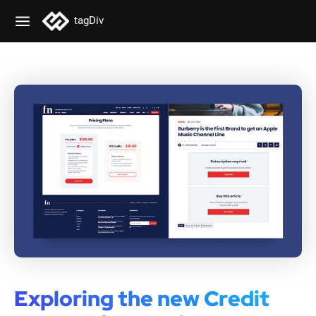
tagDiv
Exploring the new Credit