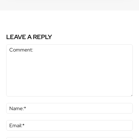
LEAVE A REPLY
Comment:
Na
Ema