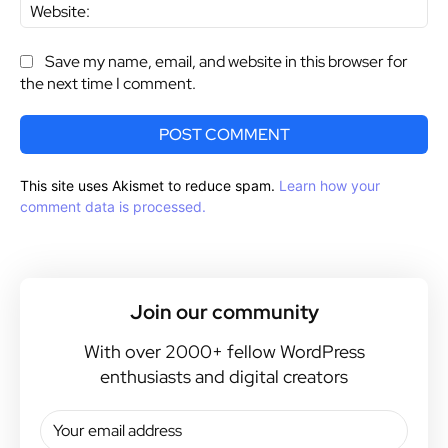
Web
Save my name, email, and website in this browser for
the next time I comment.
This site uses Akismet to reduce spam.
Learn how your
comment data is processed.
Join our community
With over 2000+ fellow WordPress
enthusiasts and digital creators