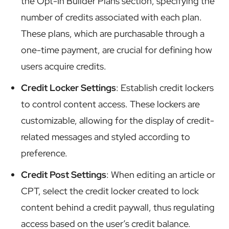
the Opt-In Builder Plans section, specifying the
number of credits associated with each plan.
These plans, which are purchasable through a
one-time payment, are crucial for defining how
users acquire credits.
Credit Locker Settings
: Establish credit lockers
to control content access. These lockers are
customizable, allowing for the display of credit-
related messages and styled according to
preference.
Credit Post Settings
: When editing an article or
CPT, select the credit locker created to lock
content behind a credit paywall, thus regulating
access based on the user’s credit balance.