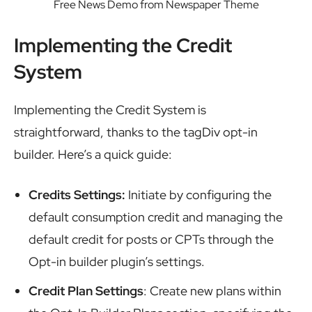
Free News Demo from Newspaper Theme
Implementing the Credit
System
Implementing the Credit System is
straightforward, thanks to the tagDiv opt-in
builder. Here’s a quick guide:
Credits Settings:
Initiate by configuring the
default consumption credit and managing the
default credit for posts or CPTs through the
Opt-in builder plugin’s settings.
Credit Plan Settings
: Create new plans within