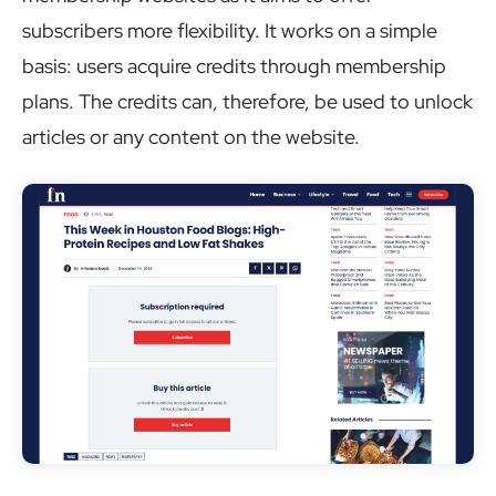
subscribers more flexibility. It works on a simple
basis: users acquire credits through membership
plans. The credits can, therefore, be used to unlock
articles or any content on the website.