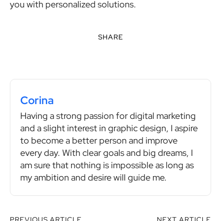
you with personalized solutions.
SHARE
Corina
Having a strong passion for digital marketing
and a slight interest in graphic design, I aspire
to become a better person and improve
every day. With clear goals and big dreams, I
am sure that nothing is impossible as long as
my ambition and desire will guide me.
PREVIOUS ARTICLE
NEXT ARTICLE