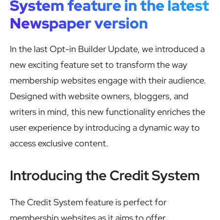
System feature in the latest
Newspaper version
In the last Opt-in Builder Update, we introduced a
new exciting feature set to transform the way
membership websites engage with their audience.
Designed with website owners, bloggers, and
writers in mind, this new functionality enriches the
user experience by introducing a dynamic way to
access exclusive content.
Introducing the Credit System
The Credit System feature is perfect for
membership websites as it aims to offer