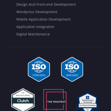
Design And Front-end Development
Wordpress Development
Mobile Application Development
Application Integration
Digital Maintenance