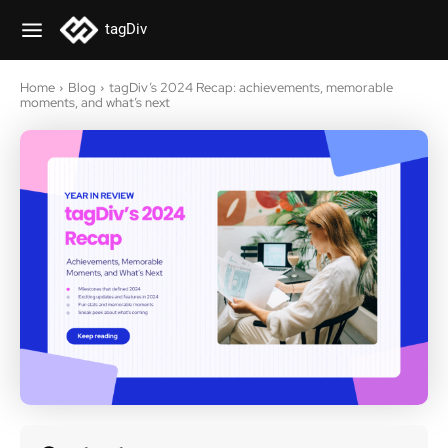
tagDiv
Home
Blog
tagDiv’s 2024 Recap: achievements, memorable
moments, and what’s next