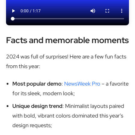
Facts and memorable moments
2024 was full of surprises! Here are a few fun facts
from this year:
Most popular demo
:
NewsWeek Pro
– a favorite
for its sleek, modern look;
Unique design trend
: Minimalist layouts paired
with bold, vibrant colors dominated this year’s
design requests;