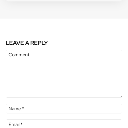
LEAVE A REPLY
Comment:
Na
Ema