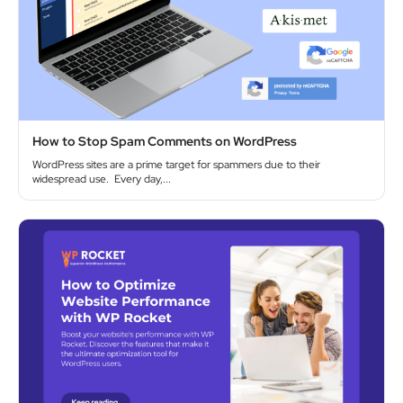
How to Stop Spam Comments on WordPress
WordPress sites are a prime target for spammers due to their
widespread use. Every day,...