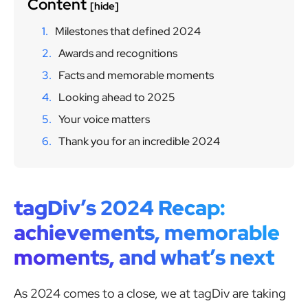
Content
[hide]
Milestones that defined 2024
Awards and recognitions
Facts and memorable moments
Looking ahead to 2025
Your voice matters
Thank you for an incredible 2024
tagDiv’s 2024 Recap:
achievements, memorable
moments, and what’s next
As 2024 comes to a close, we at tagDiv are taking