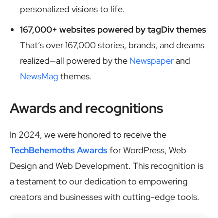
personalized visions to life.
167,000+ websites powered by tagDiv themes
That’s over 167,000 stories, brands, and dreams
realized—all powered by the
Newspaper
and
NewsMag
themes.
Awards and recognitions
In 2024, we were honored to receive the
TechBehemoths Awards
for WordPress, Web
Design and Web Development. This recognition is
a testament to our dedication to empowering
creators and businesses with cutting-edge tools.