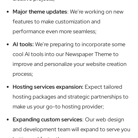
Major theme updates
: We’re working on new
features to make customization and
performance even more seamless;
AI tools:
We’re preparing to incorporate some
cool AI tools into our Newspaper Theme to
improve and personalize your website creation
process;
Hosting services expansion:
Expect tailored
hosting packages and strategic partnerships to
make us your go-to hosting provider;
Expanding custom services
: Our web design
and development team will expand to serve you