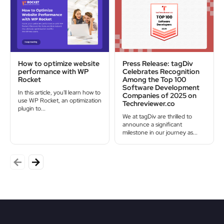
How to optimize website
Press Release: tagDiv
performance with WP
Celebrates Recognition
Rocket
Among the Top 100
Software Development
In this article, you'll learn how to
Companies of 2025 on
use WP Rocket, an optimization
Techreviewer.co
plugin to...
We at tagDiv are thrilled to
announce a significant
milestone in our journey as...