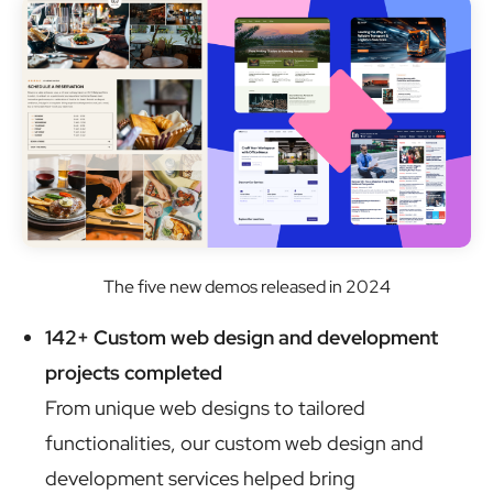
The five new demos released in 2024
142+ Custom web design and development
projects completed
From unique web designs to tailored
functionalities, our custom web design and
development services helped bring