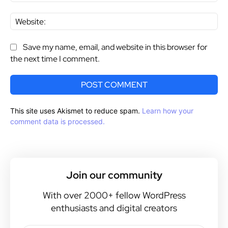
Web
Save my name, email, and website in this browser for
the next time I comment.
This site uses Akismet to reduce spam.
Learn how your
comment data is processed.
Join our community
With over 2000+ fellow WordPress
enthusiasts and digital creators