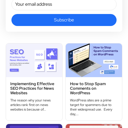
Subscribe
Implementing Effective
How to Stop Spam
SEO Practices for News
Comments on
Websites
WordPress
The reason why your news
WordPress sites are a prime
articles rank first on news
target for spammers due to
websites is because of...
their widespread use. Every
day,...