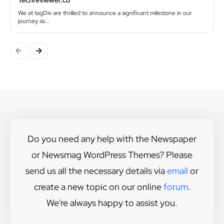
Techreviewer.co
We at tagDiv are thrilled to announce a significant milestone in our
journey as...
Do you need any help with the Newspaper
or Newsmag WordPress Themes? Please
send us all the necessary details via
email
or
create a new topic on our online
forum
.
We're always happy to assist you.