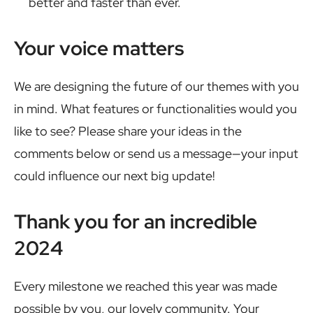
better and faster than ever.
Your voice matters
We are designing the future of our themes with you
in mind. What features or functionalities would you
like to see? Please share your ideas in the
comments below or send us a message—your input
could influence our next big update!
Thank you for an incredible
2024
Every milestone we reached this year was made
possible by you, our lovely community. Your