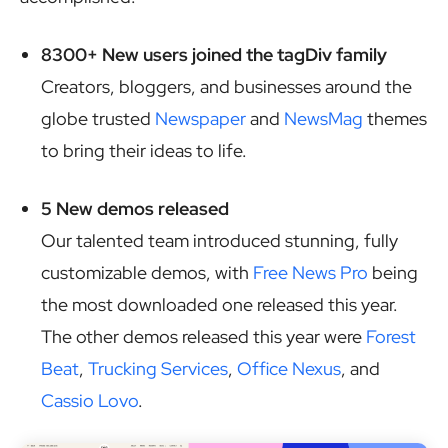
8300+ New users joined the tagDiv family
Creators, bloggers, and businesses around the
globe trusted
Newspaper
and
NewsMag
themes
to bring their ideas to life.
5 New demos released
Our talented team introduced stunning, fully
customizable demos, with
Free News Pro
being
the most downloaded one released this year.
The other demos released this year were
Forest
Beat
,
Trucking Services
,
Office Nexus
, and
Cassio Lovo
.