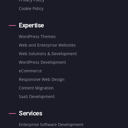
Cookie Policy
Expertise
WordPress Themes
Web and Enterprise Websites
Web Solutions & Development
WordPress Development
eCommerce
Responsive Web Design
Content Migration
SaaS Development
Services
Enterprise Software Development