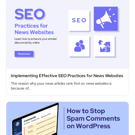
Implementing Effective SEO Practices for News Websites
The reason why your news articles rank first on news websites is
because of...