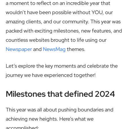
a moment to reflect on an incredible year that
wouldn’t have been possible without YOU, our
amazing clients, and our community. This year was
packed with exciting milestones, new features, and
countless websites brought to life using our
Newspaper
and
NewsMag
themes.
Let’s explore the key moments and celebrate the
journey we have experienced together!
Milestones that defined 2024
This year was all about pushing boundaries and
achieving new heights. Here’s what we
accomplished: