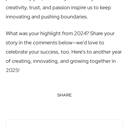
creativity, trust, and passion inspire us to keep
innovating and pushing boundaries.
What was your highlight from 2024? Share your
story in the comments below—we’d love to
celebrate your success, too. Here’s to another year
of creating, innovating, and growing together in
2025!
SHARE