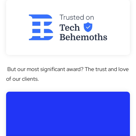
But our most significant award? The trust and love
of our clients.