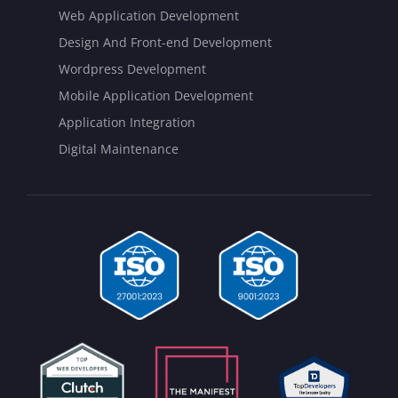
Web Application Development
Design And Front-end Development
Wordpress Development
Mobile Application Development
Application Integration
Digital Maintenance