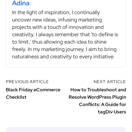
Adina
In the light of inspiration, I continually
uncover new ideas, infusing marketing
projects with a touch of innovation and
creativity. I always remember that 'to define is
to limit,' thus allowing each idea to shine
freely. In my marketing journey, I aim to bring
naturalness and creativity to every initiative.
PREVIOUS ARTICLE
NEXT ARTICLE
Black Friday eCommerce
How to Troubleshoot and
Checklist
Resolve WordPress Plugin
Conflicts: A Guide for
tagDiv Users