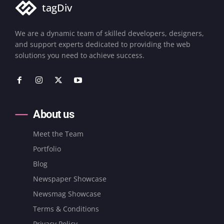
tagDiv
We are a dynamic team of skilled developers, designers,
and support experts dedicated to providing the web
solutions you need to achieve success.
About us
Meet the Team
Portfolio
Blog
Newspaper Showcase
Newsmag Showcase
Terms & Conditions
Privacy Policy