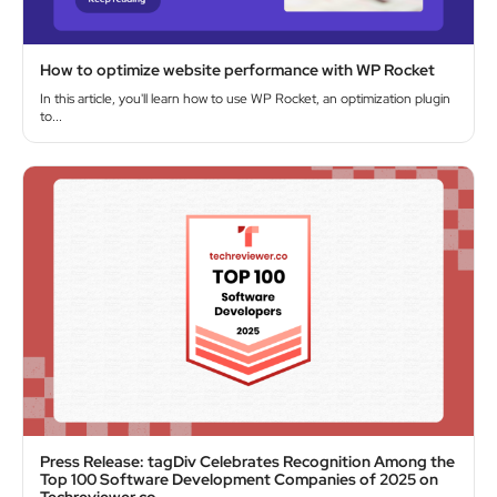
How to optimize website performance with WP Rocket
In this article, you'll learn how to use WP Rocket, an optimization plugin
to...
Press Release: tagDiv Celebrates Recognition Among the
Top 100 Software Development Companies of 2025 on