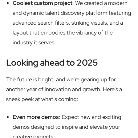
Coolest custom project
: We created a modern
and dynamic talent discovery platform featuring
advanced search filters, striking visuals, and a
layout that embodies the vibrancy of the
industry it serves.
Looking ahead to 2025
The future is bright, and we’re gearing up for
another year of innovation and growth. Here’s a
sneak peek at what’s coming:
Even more demos
: Expect new and exciting
demos designed to inspire and elevate your
creative projects;