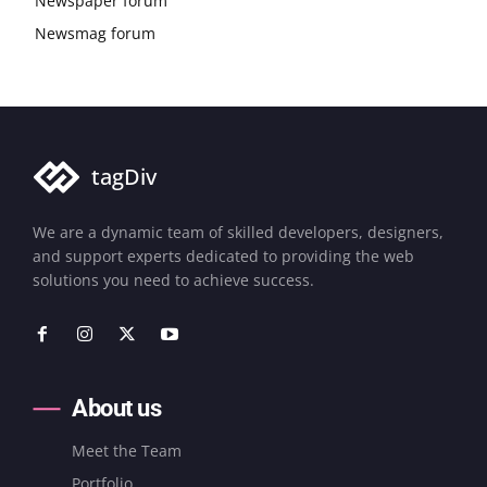
Newspaper forum
Newsmag forum
tagDiv
We are a dynamic team of skilled developers, designers,
and support experts dedicated to providing the web
solutions you need to achieve success.
About us
Meet the Team
Portfolio