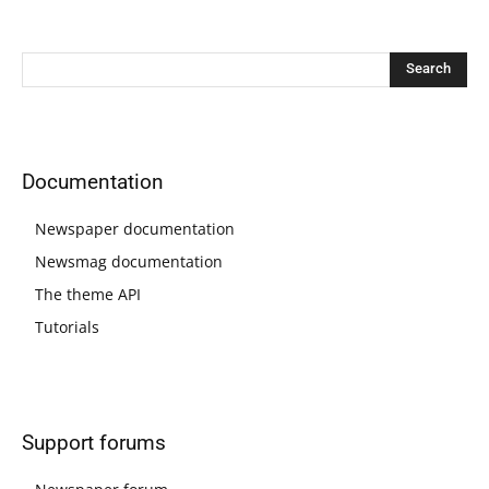
Documentation
Newspaper documentation
Newsmag documentation
The theme API
Tutorials
Support forums