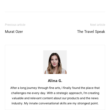
Previous article
Next article
Murat Ozer
The Travel Speak
Alina G.
After a long journey through fine arts, I finally found the place that
challenges me every day. With a strategic approach, I’m creating
valuable and relevant content about our products and the news
industry. My innate conversational skills are my strongest point.