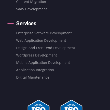
Content Migration
SaaS Development
Services
Enterprise Software Development
Web Application Development
Design And Front-end Development
Wordpress Development
Mobile Application Development
Application Integration
Digital Maintenance