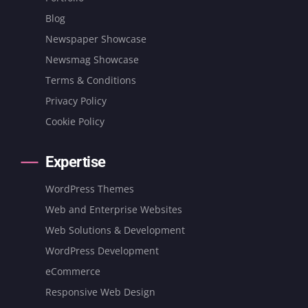
Blog
Newspaper Showcase
Newsmag Showcase
Terms & Conditions
Privacy Policy
Cookie Policy
Expertise
WordPress Themes
Web and Enterprise Websites
Web Solutions & Development
WordPress Development
eCommerce
Responsive Web Design