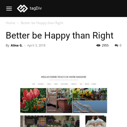
tagDiv
Home
Better be Happy than Right
Better be Happy than Right
By
Alina G.
-
April 3, 2018
2955
0