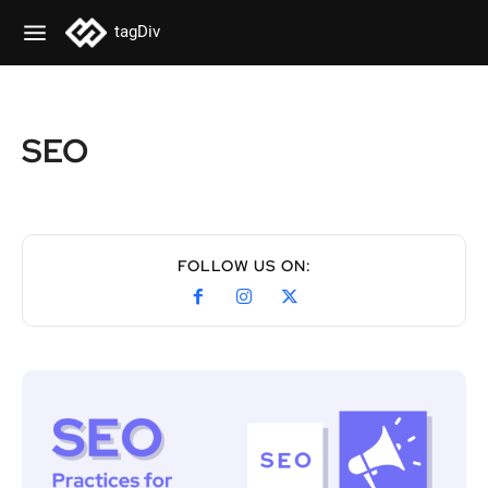
tagDiv
SEO
FOLLOW US ON: