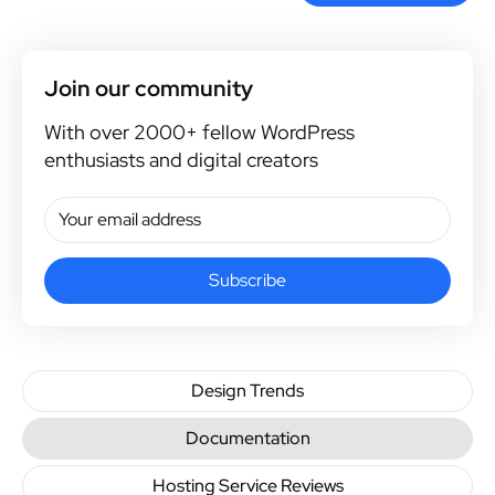
Join our community
With over 2000+ fellow WordPress
enthusiasts and digital creators
Subscribe
Design Trends
Documentation
Hosting Service Reviews