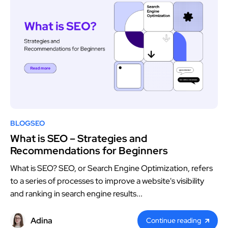
BLOG
SEO
What is SEO – Strategies and
Recommendations for Beginners
What is SEO? SEO, or Search Engine Optimization, refers
to a series of processes to improve a website's visibility
and ranking in search engine results...
Adina
Continue reading