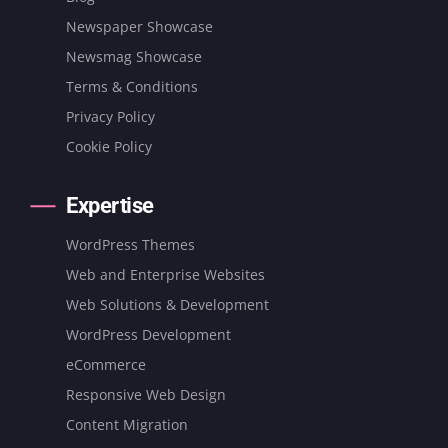
Newspaper Showcase
Newsmag Showcase
Terms & Conditions
Privacy Policy
Cookie Policy
Expertise
WordPress Themes
Web and Enterprise Websites
Web Solutions & Development
WordPress Development
eCommerce
Responsive Web Design
Content Migration