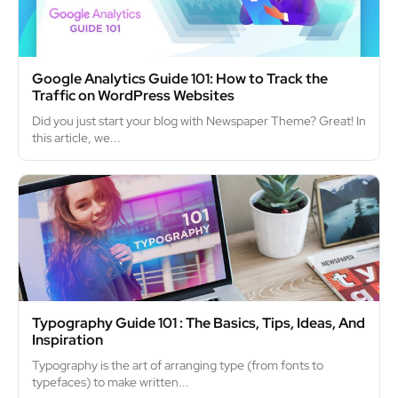
Google Analytics Guide 101: How to Track the
Traffic on WordPress Websites
Did you just start your blog with Newspaper Theme? Great! In
this article, we...
Typography Guide 101 : The Basics, Tips, Ideas, And
Inspiration
Typography is the art of arranging type (from fonts to
typefaces) to make written...