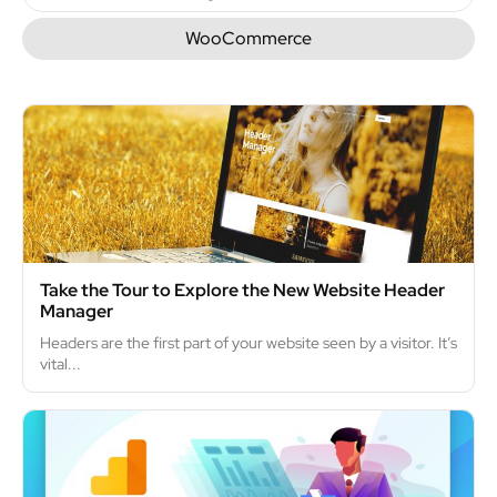
WooCommerce
Take the Tour to Explore the New Website Header
Manager
Headers are the first part of your website seen by a visitor. It’s
vital...