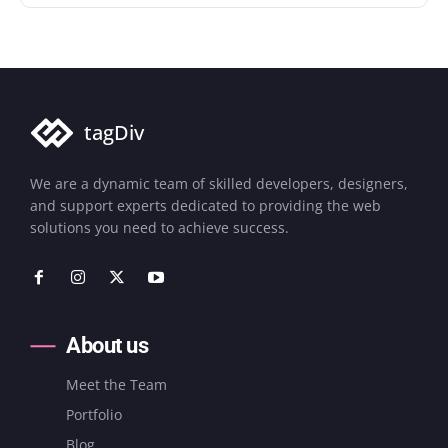
tagDiv
We are a dynamic team of skilled developers, designers,
and support experts dedicated to providing the web
solutions you need to achieve success.
About us
Meet the Team
Portfolio
Blog