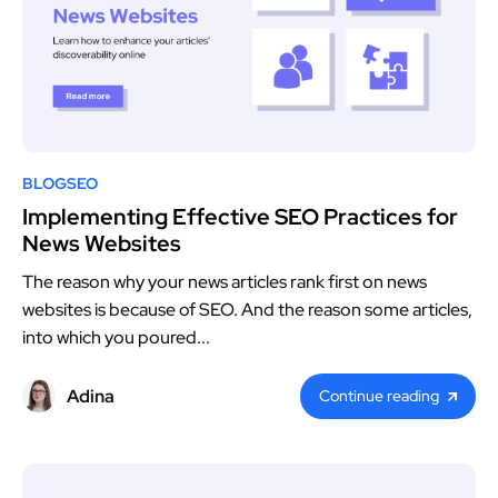
BLOG
SEO
Implementing Effective SEO Practices for
News Websites
The reason why your news articles rank first on news
websites is because of SEO. And the reason some articles,
into which you poured...
Adina
Continue reading