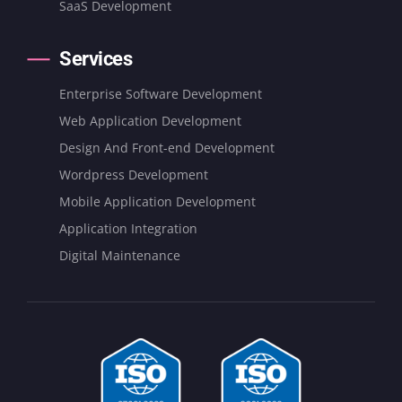
SaaS Development
Services
Enterprise Software Development
Web Application Development
Design And Front-end Development
Wordpress Development
Mobile Application Development
Application Integration
Digital Maintenance