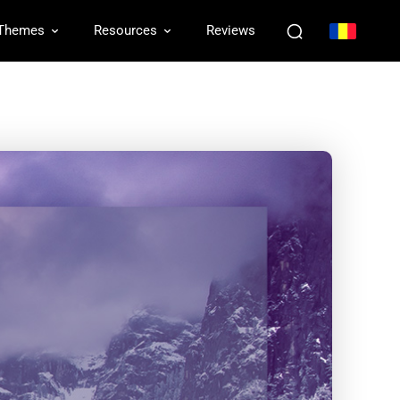
Themes
Resources
Reviews