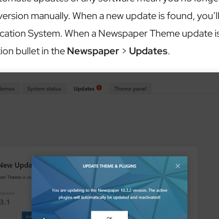
ersion manually. When a new update is found, you’ll 
ication System. When a Newspaper Theme update is a
tion bullet in the
Newspaper
>
Updates
.