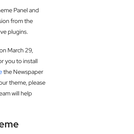
heme Panel and
sion from the
ve plugins.
 on March 29,
r you to install
e
the Newspaper
your theme, please
eam will help
heme