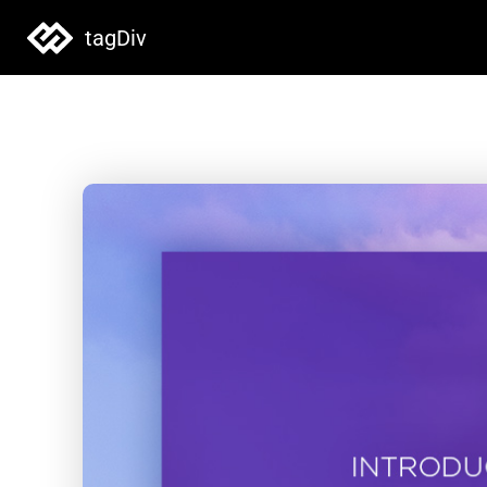
tagDiv