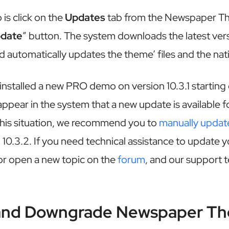
 is click on the
Updates
tab from the Newspaper T
pdate
” button. The system downloads the latest ver
d automatically updates the theme’ files and the nati
 installed a new PRO demo on version 10.3.1 starting
ppear in the system that a new update is available fo
 this situation, we recommend you to
manually updat
10.3.2. If you need technical assistance to update 
r open a new topic on the
forum
, and our support t
and Downgrade Newspaper T