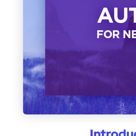
Introdu