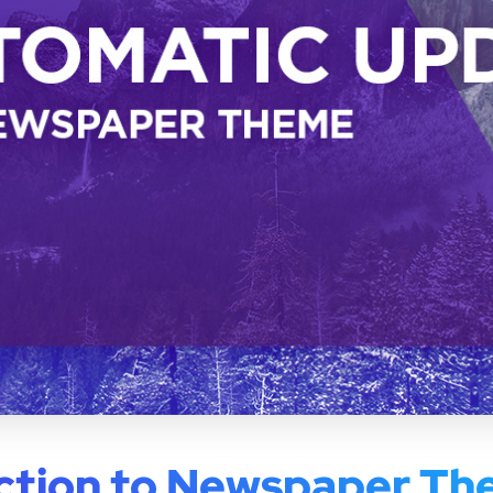
ction to Newspaper T