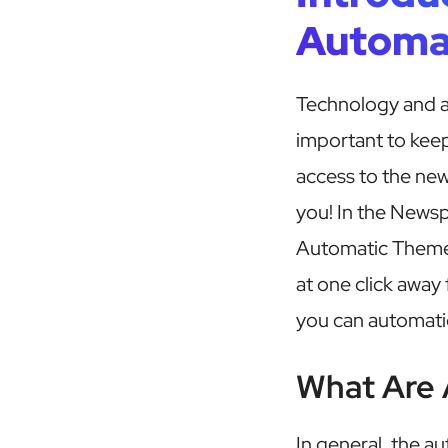
Automa
Technology and au
important to keep
access to the ne
you! In the News
Automatic Theme 
at one click away
you can automatic
What Are 
In general, the a