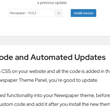
ode and Automated Updates
 CSS on your website and all the code is added in t
ewspaper Theme Panel, you’re good to update.
ded functionality into your Newspaper theme, befor
ustom code and add it after you install the new them