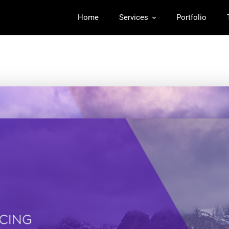
Home
Services
Portfolio