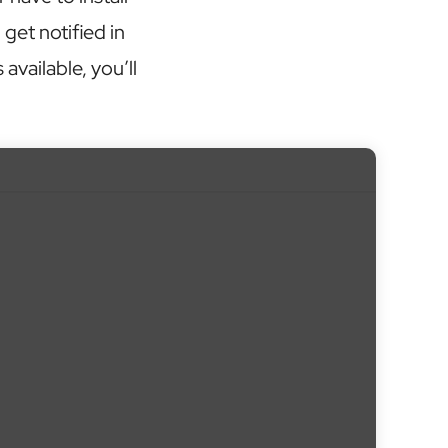
get notified in
vailable, you’ll