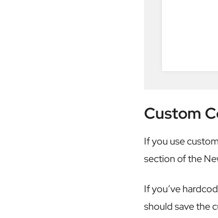
Custom C
If you use custom
section of the N
If you’ve hardco
should save the c