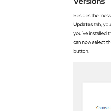
Versions
Besides the messa
Updates
tab, you
you’ve installed t
can now select th
button.