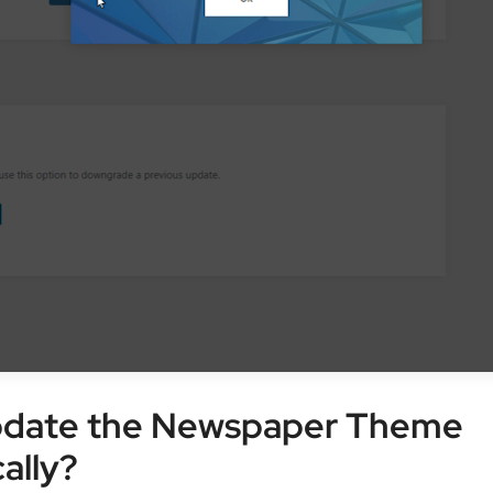
pdate the Newspaper Theme
ally?