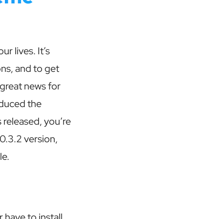
 lives. It’s
ons, and to get
great news for
oduced the
released, you’re
0.3.2 version,
le.
have to install