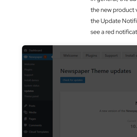
the new product v
the Update Notif
see a red notifica