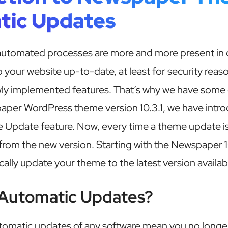
tic Updates
tomated processes are more and more present in our
 your website up-to-date, at least for security reas
wly implemented features. That’s why we have some 
paper WordPress theme version 10.3.1, we have intr
Update feature. Now, every time a theme update is 
 from the new version. Starting with the Newspaper 1
ally update your theme to the latest version availab
Automatic Updates?
utomatic updates of any software mean you no longer 