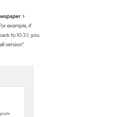
wspaper >
For example, if
ack to 10.3.1, you
ll version”