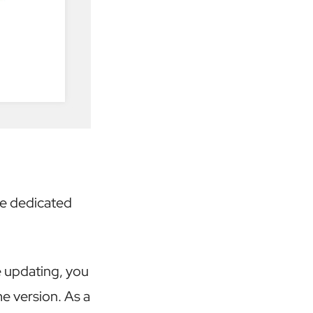
he dedicated
e updating, you
e version. As a