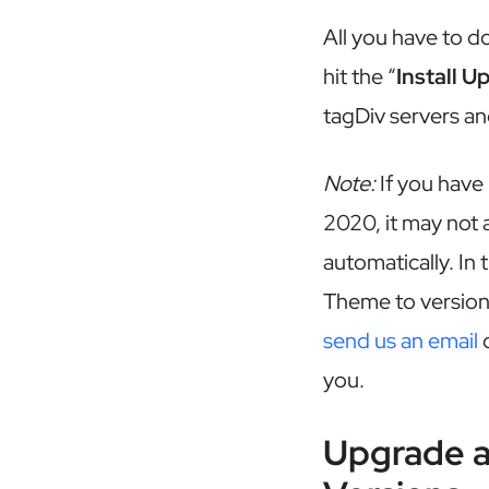
All you have to do
hit the “
Install U
tagDiv servers an
Note:
If you have
2020, it may not a
automatically. In
Theme to version 
send us an email
o
you.
Upgrade 