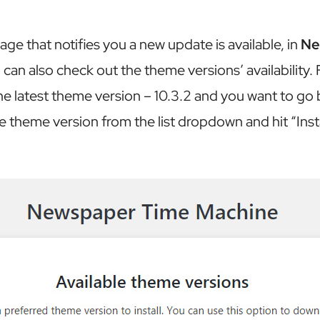
ge that notifies you a new update is available, in
Ne
 can also check out the theme versions’ availability. 
he latest theme version – 10.3.2 and you want to go b
e theme version from the list dropdown and hit “Insta