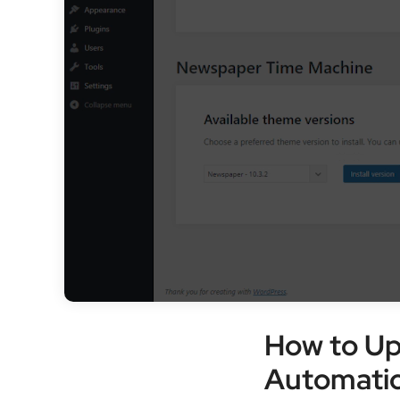
How to U
Automatic